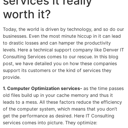
services it really
worth it?
Today, the world is driven by technology, and so do our
businesses. Even the most minute hiccup in it can lead
to drastic losses and can hamper the productivity
levels. Here a technical support company like Denver IT
Consulting Services comes to our rescue. In this blog
post, we have detailed you on how these companies
support its customers or the kind of services they
provide.
1. Computer Optimization services-
as the time passes
old files build up in your cache memory and thus it
leads to a mess. All these factors reduce the efficiency
of the computer system, which means that you don’t
get the performance as desired. Here IT Consulting
services comes into picture. They optimize: