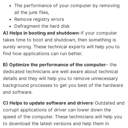
The performance of your computer by removing
all the junk files,
Remove registry errors
Defragment the hard disk
A) Helps in booting and shutdown
-if your computer
takes time to boot and shutdown, then something is
surely wrong. These technical experts will help you to
find how applications can run better.
B) Optimize the performance of the computer
– the
dedicated technicians are well aware about technical
details and they will help you to remove unnecessary
background processes to get you best of the hardware
and software.
C) Helps to update software and drivers
-Outdated and
corrupt applications of driver can lower down the
speed of the computer. These technicians will help you
to download the latest versions and help them in