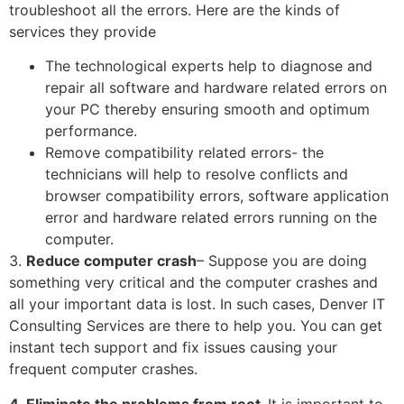
troubleshoot all the errors. Here are the kinds of
services they provide
The technological experts help to diagnose and
repair all software and hardware related errors on
your PC thereby ensuring smooth and optimum
performance.
Remove compatibility related errors- the
technicians will help to resolve conflicts and
browser compatibility errors, software application
error and hardware related errors running on the
computer.
3.
Reduce computer crash
– Suppose you are doing
something very critical and the computer crashes and
all your important data is lost. In such cases, Denver IT
Consulting Services are there to help you. You can get
instant tech support and fix issues causing your
frequent computer crashes.
4. Eliminate the problems from root-
It is important to