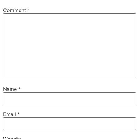
Comment
*
Name
*
Email
*