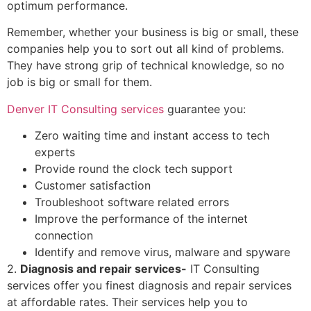
optimum performance.
Remember, whether your business is big or small, these
companies help you to sort out all kind of problems.
They have strong grip of technical knowledge, so no
job is big or small for them.
Denver IT Consulting services
guarantee you:
Zero waiting time and instant access to tech
experts
Provide round the clock tech support
Customer satisfaction
Troubleshoot software related errors
Improve the performance of the internet
connection
Identify and remove virus, malware and spyware
2.
Diagnosis and repair services-
IT Consulting
services offer you finest diagnosis and repair services
at affordable rates. Their services help you to