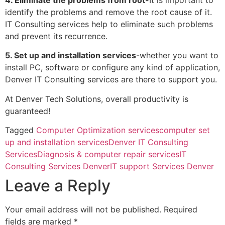
identify the problems and remove the root cause of it.
IT Consulting services help to eliminate such problems
and prevent its recurrence.
5. Set up and installation services
-whether you want to
install PC, software or configure any kind of application,
Denver IT Consulting services are there to support you.
At Denver Tech Solutions, overall productivity is
guaranteed!
Tagged
Computer Optimization services
computer set
up and installation services
Denver IT Consulting
Services
Diagnosis & computer repair services
IT
Consulting Services Denver
IT support Services Denver
Leave a Reply
Your email address will not be published.
Required
fields are marked
*