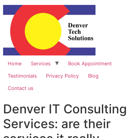
Home
Services
Book Appointment
Testimonials
Privacy Policy
Blog
Contact us
Denver IT Consulting
Services: are their